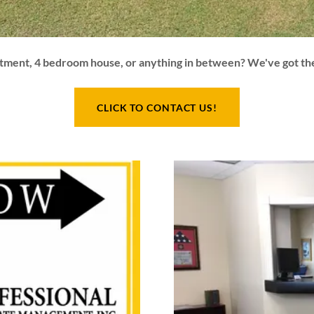
rtment, 4 bedroom house, or anything in between? We've got th
CLICK TO CONTACT US!