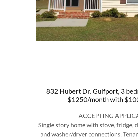
832 Hubert Dr. Gulfport, 3 bed
$1250/month with $100
ACCEPTING APPLIC
Single story home with stove, fridge,
and washer/dryer connections. Tenant 