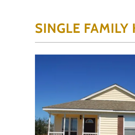
SINGLE FAMILY