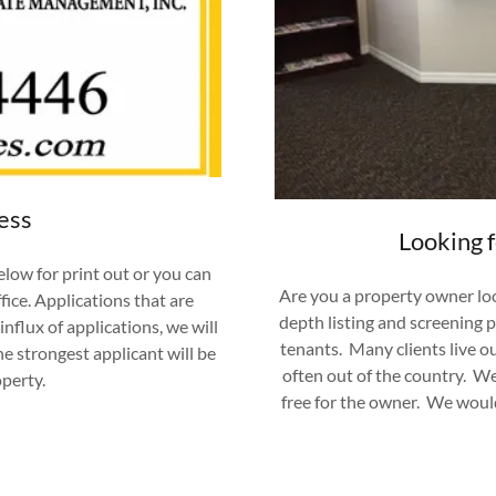
ess
Looking 
elow for print out or you can
Are you a property owner loo
fice. Applications that are
depth listing and screening 
nflux of applications, we will
tenants. Many clients live ou
he strongest applicant will be
often out of the country. W
operty.
free for the owner. We wo