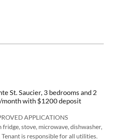
te St. Saucier, 3 bedrooms and 2
/month with $1200 deposit
ROVED APPLICATIONS
 fridge, stove, microwave, dishwasher,
enant is responsible for all utilities.