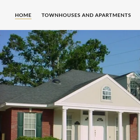
HOME
TOWNHOUSES AND APARTMENTS