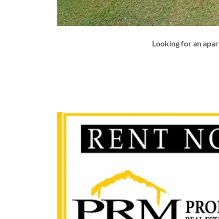
Looking for an apa