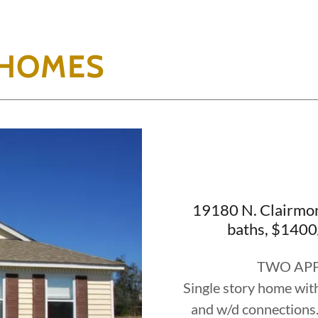
 HOMES
19180 N. Clairmon
baths, $1400
TWO APP
Single story home with
and w/d connections. T