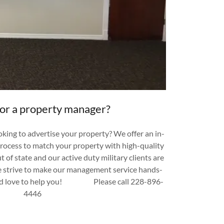
for a property manager?
king to advertise your property? We offer an in-
process to match your property with high-quality
t of state and our active duty military clients are
e strive to make our management service hands-
uld love to help you! Please call 228-896-
4446