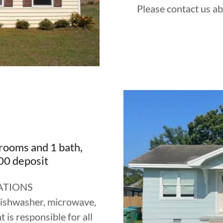
Please contact us ab
rooms and 1 bath,
0 deposit
ATIONS
 dishwasher, microwave,
is responsible for all