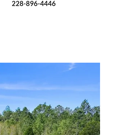
228-896-4446