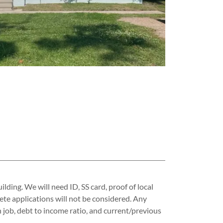
lding. We will need ID, SS card, proof of local
lete applications will not be considered. Any
 job, debt to income ratio, and current/previous