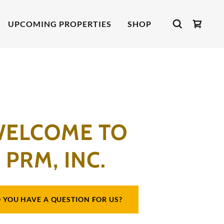
UPCOMING PROPERTIES
SHOP
ELCOME TO
PRM, INC.
 YOU HAVE A QUESTION FOR US?