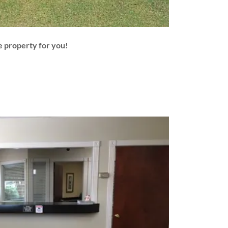
e property for you!