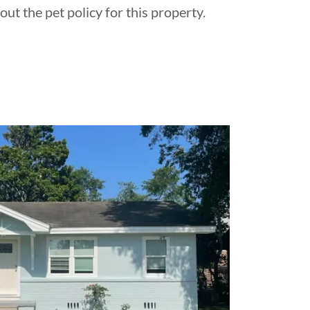
out the pet policy for this property.