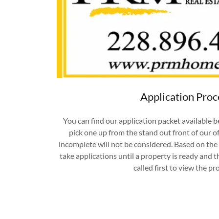
Application Proc
You can find our application packet available b
pick one up from the stand out front of our of
incomplete will not be considered. Based on the i
take applications until a property is ready and t
called first to view the pr