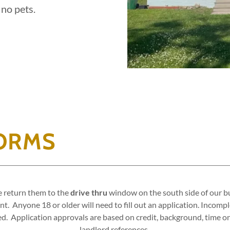
 no pets.
FORMS
se return them to the
drive thru
window on the south side of our bui
t. Anyone 18 or older will need to fill out an application. Incomp
ied. Application approvals are based on credit, background, time on
landlord references.