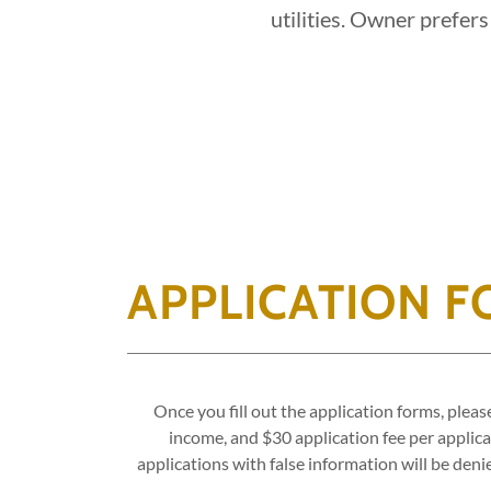
utilities. Owner prefers
APPLICATION 
Once you fill out the application forms, plea
income, and $30 application fee per applican
applications with false information will be den