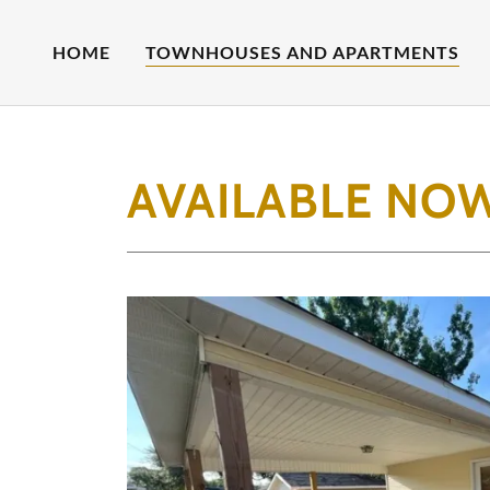
HOME
TOWNHOUSES AND APARTMENTS
AVAILABLE NO