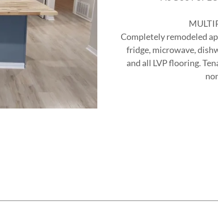
MULTI
Completely remodeled apar
fridge, microwave, dishw
and all LVP flooring. Ten
non