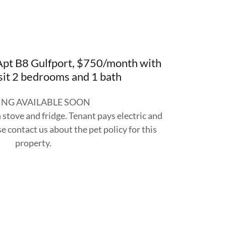
pt B8 Gulfport, $750/month with
it 2 bedrooms and 1 bath
NG AVAILABLE SOON
stove and fridge. Tenant pays electric and
e contact us about the pet policy for this
property.