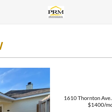
W
1610 Thornton Ave. 
$1400/mo