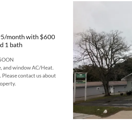
$695/month with $600
d 1 bath
 SOON
ge, and window AC/Heat.
. Please contact us about
roperty.