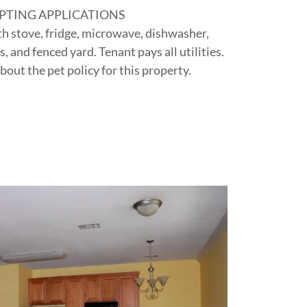
PTING APPLICATIONS
th stove, fridge, microwave, dishwasher,
 and fenced yard. Tenant pays all utilities.
bout the pet policy for this property.