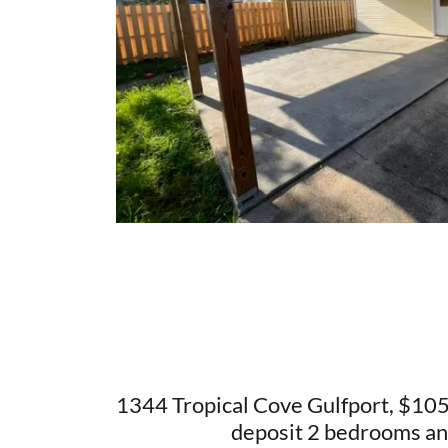
1344 Tropical Cove Gulfport, $1
deposit 2 bedrooms an