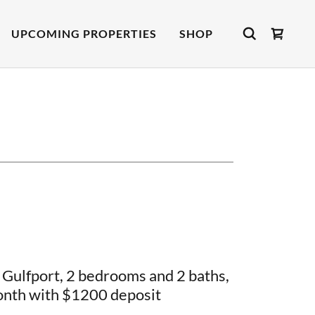
UPCOMING PROPERTIES
SHOP
Gulfport, 2 bedrooms and 2 baths,
nth with $1200 deposit