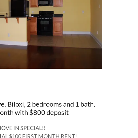
. Biloxi, 2 bedrooms and 1 bath,
nth with $800 deposit
OVE IN SPECIAL!!
IAL $100 FIRST MONTH RENT!