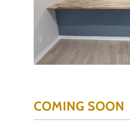
COMING SOON