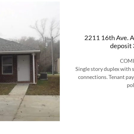
2211 16th Ave. 
deposit
COMI
Single story duplex with 
connections. Tenant pays
pol