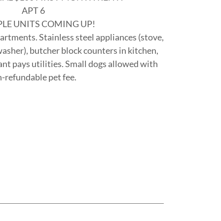
APT 6
PLE UNITS COMING UP!
tments. Stainless steel appliances (stove,
asher), butcher block counters in kitchen,
ant pays utilities. Small dogs allowed with
-refundable pet fee.