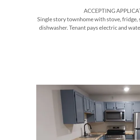
ACCEPTING APPLICA
Single story townhome with stove, fridge,
dishwasher. Tenant pays electric and wate