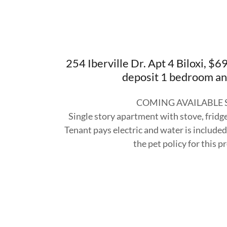
254 Iberville Dr. Apt 4 Biloxi, 
deposit 1 bedroom an
COMING AVAILABLE
Single story apartment with stove, frid
Tenant pays electric and water is included
the pet policy for this p