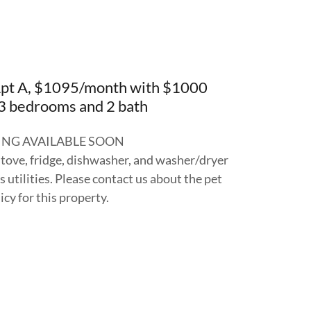
Apt A, $1095/month with $1000
 3 bedrooms and 2 bath
NG AVAILABLE SOON
stove, fridge, dishwasher, and washer/dryer
 utilities. Please contact us about the pet
icy for this property.