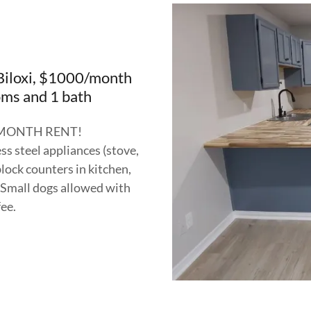
iloxi, $1000/month
ms and 1 bath
 MONTH RENT!
s steel appliances (stove,
lock counters in kitchen,
s. Small dogs allowed with
fee.