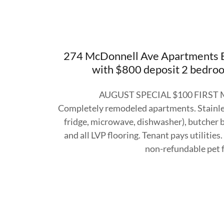
274 McDonnell Ave Apartments B
with $800 deposit 2 bedroo
AUGUST SPECIAL $100 FIRST
Completely remodeled apartments. Stainles
fridge, microwave, dishwasher), butcher b
and all LVP flooring. Tenant pays utilitie
non-refundable pet 