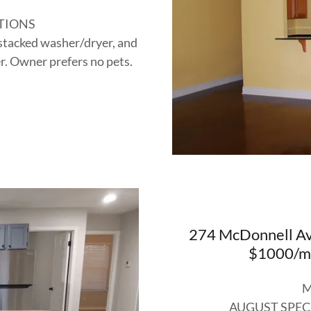
TIONS
 stacked washer/dryer, and
r. Owner prefers no pets.
274 McDonnell Ave
$1000/mo
M
AUGUST SPEC