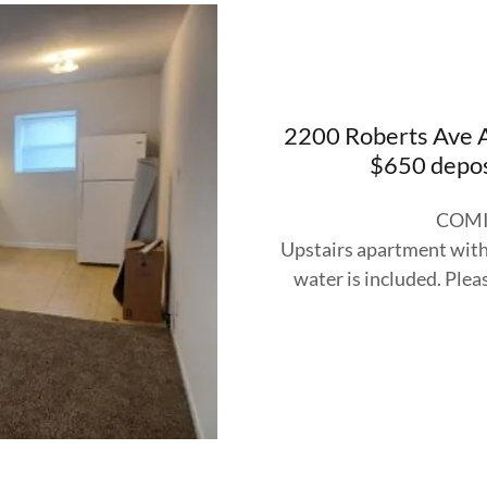
2200 Roberts Ave A
$650 depos
COMI
Upstairs apartment with 
water is included. Pleas