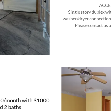
ACCE
Single story duplex wi
washer/dryer connections,
Please contact us a
050/month with $1000
d 2 baths